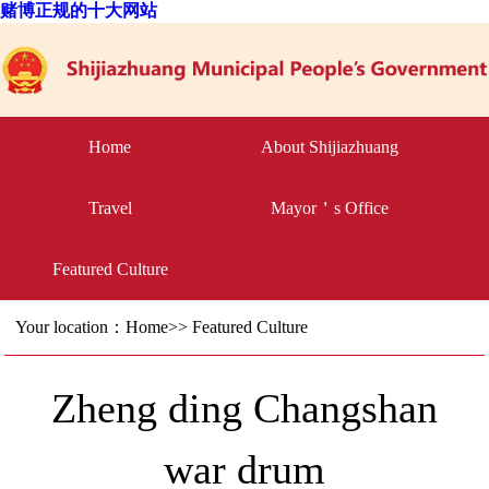
赌博正规的十大网站
Home
About Shijiazhuang
Travel
Mayor＇s Office
Featured Culture
Your location：
Home
>>
Featured Culture
Zheng ding Changshan
war drum