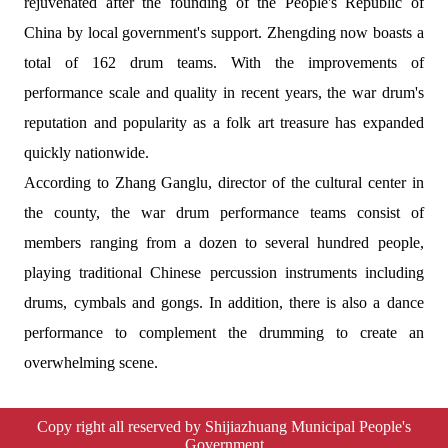
rejuvenated after the founding of the People's Republic of
China by local government's support. Zhengding now boasts a
total of 162 drum teams. With the improvements of
performance scale and quality in recent years, the war drum's
reputation and popularity as a folk art treasure has expanded
quickly nationwide.
According to Zhang Ganglu, director of the cultural center in
the county, the war drum performance teams consist of
members ranging from a dozen to several hundred people,
playing traditional Chinese percussion instruments including
drums, cymbals and gongs. In addition, there is also a dance
performance to complement the drumming to create an
overwhelming scene.
Copy right all reserved by Shijiazhuang Municipal People's
Government