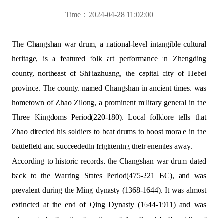
Time：2024-04-28 11:02:00
The Changshan war drum, a national-level intangible cultural
heritage, is a featured folk art performance in Zhengding
county, northeast of Shijiazhuang, the capital city of Hebei
province. The county, named Changshan in ancient times, was
hometown of Zhao Zilong, a prominent military general in the
Three Kingdoms Period(220-180). Local folklore tells that
Zhao directed his soldiers to beat drums to boost morale in the
battlefield and succeededin frightening their enemies away.
According to historic records, the Changshan war drum dated
back to the Warring States Period(475-221 BC), and was
prevalent during the Ming dynasty (1368-1644). It was almost
extincted at the end of Qing Dynasty (1644-1911) and was